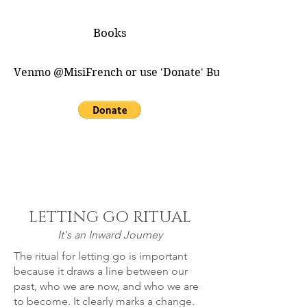
Books
Venmo @MisiFrench or use 'Donate' Button for PayPal
LETTING GO RITUAL
It's an Inward Journey
The ritual for letting go is important
because it draws a line between our
past, who we are now, and who we are
to become. It clearly marks a change.