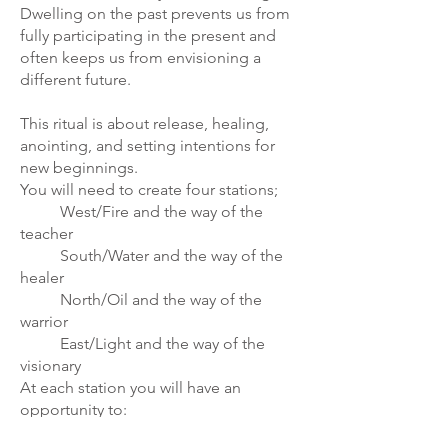
Dwelling on the past prevents us from
fully participating in the present and
often keeps us from envisioning a
different future.
This ritual is about release, healing,
anointing, and setting intentions for
new beginnings.
You will need to create four stations;
West/Fire and the way of the
teacher
South/Water and the way of the
healer
North/Oil and the way of the
warrior
East/Light and the way of the
visionary
At each station you will have an
opportunity to:
choose release