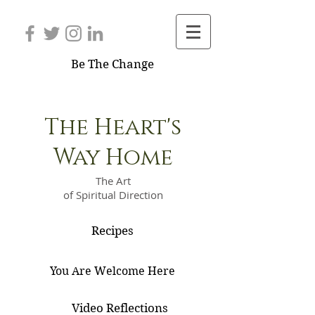
Be The Change
The Heart's
Way Home
The Art
of Spiritual Direction
Recipes
You Are Welcome Here
Video Reflections