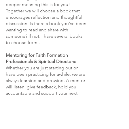
deeper meaning this is for you!
Together we will choose a book that
encourages reflection and thoughtful
discussion. Is there a book you've been
wanting to read and share with
someone? If not, I have several books
to choose from.
.
Mentoring for Faith Formation
Professionals & Spiritual Directors:
Whether you are just starting out or
have been practicing for awhile, we are
always learning and growing. A mentor
will listen, give feedback, hold you
accountable and support your next
steps
encouraging you to think
through issues and approaches.