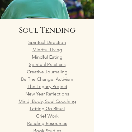
Soul Tending
Spiritual Direction
Mindful Living
Mindful Eating
Spiritual Practices
Creative Journaling
Be The Change; Activism
The Legacy Project
New Year Reflections
Mind, Body, Soul Coaching
Letting Go Ritual
Grief Work
Reading Resources
Book Studies