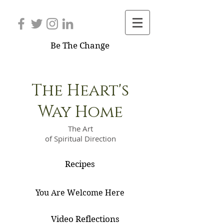
Be The Change
The Heart's
Way Home
The Art
of Spiritual Direction
Recipes
You Are Welcome Here
Video Reflections