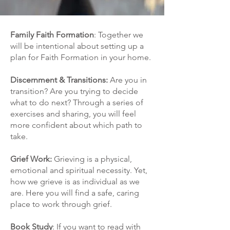
Family Faith Formation
: Together we
will be intentional about setting up a
plan for Faith Formation in your home.
Discernment & Transitions:
Are you in
transition? Are you trying to decide
what to do next? Through a series of
exercises and sharing, you will feel
more confident about which path to
take.
Grief Work:
Grieving is a physical,
emotional and spiritual necessity. Yet,
how we grieve is as individual as we
are. Here you will find a safe, caring
place to work through grief.
Book Study
: If you want to read with