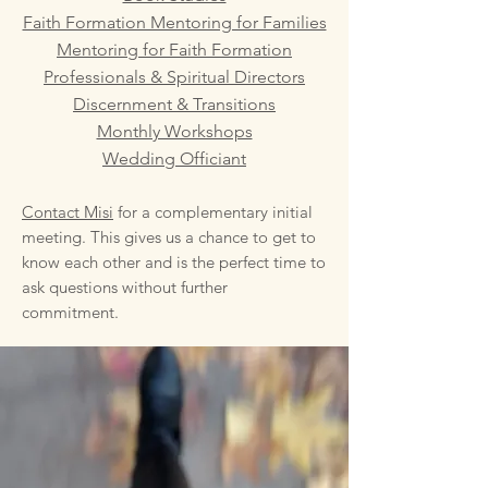
Faith Formation Mentoring for Families
Mentoring for Faith Formation
Professionals & Spiritual Directors
Discernment & Transitions
Monthly Workshops
Wedding Officiant
Contact Misi
for a complementary initial
meeting. This gives us a chance to get to
know each other and is the perfect time to
ask questions without further
commitment.