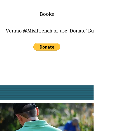
Books
Venmo @MisiFrench or use 'Donate' Button for PayPal