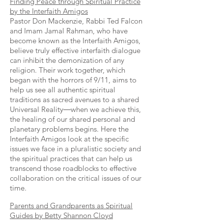
Finding Peace through Spiritual Practice
by the Interfaith Amigos
Pastor Don Mackenzie, Rabbi Ted Falcon
and Imam Jamal Rahman, who have
become known as the Interfaith Amigos,
believe truly effective interfaith dialogue
can inhibit the demonization of any
religion. Their work together, which
began with the horrors of 9/11, aims to
help us see all authentic spiritual
traditions as sacred avenues to a shared
Universal Reality―when we achieve this,
the healing of our shared personal and
planetary problems begins. Here the
Interfaith Amigos look at the specific
issues we face in a pluralistic society and
the spiritual practices that can help us
transcend those roadblocks to effective
collaboration on the critical issues of our
time.
Parents and Grandparents as Spiritual
Guides by Betty Shannon Cloyd