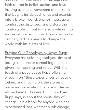
faith rooted in belief, action, and love,
inviting us into a movement of the Spirit
that begins inside each of us and extends
into a broken world. Shane’s message will
comfort the disturbed, and disturb the
comfortable . . . but will also invite us into
an irresistible revolution. His is a vision for
ordinary radicals ready to change the
world with little acts of love.
Praying Our Goodbyes by Joyce Rupp
Everyone has unique goodbyes--times of
losing someone or something that has
given life meaning and value. With the
touch of a poet, Joyce Rupp offers her
wisdom on "these experiences of leaving
behind and moving on, the stories of
union and separation that are written in
all our hearts." Praying Our Goodbyes,
Rupp says, is about the spirituality of
change. It is a book for anyone who has
experienced loss, whether a job change,