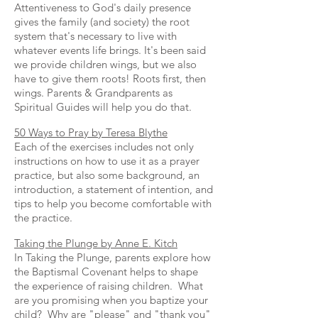
Attentiveness to God's daily presence
gives the family (and society) the root
system that's necessary to live with
whatever events life brings. It's been said
we provide children wings, but we also
have to give them roots! Roots first, then
wings. Parents & Grandparents as
Spiritual Guides will help you do that.
50 Ways to Pray by Teresa Blythe
Each of the exercises includes not only
instructions on how to use it as a prayer
practice, but also some background, an
introduction, a statement of intention, and
tips to help you become comfortable with
the practice.
Taking the Plunge by Anne E. Kitch
In Taking the Plunge, parents explore how
the Baptismal Covenant helps to shape
the experience of raising children. What
are you promising when you baptize your
child? Why are "please" and "thank you"