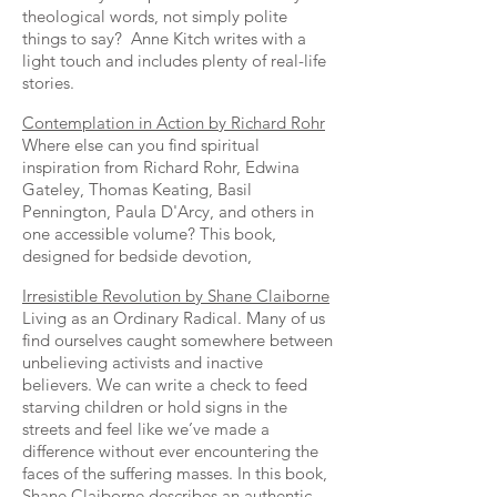
theological words, not simply polite
things to say? Anne Kitch writes with a
light touch and includes plenty of real-life
stories.
Contemplation in Action by Richard Rohr
Where else can you find spiritual
inspiration from Richard Rohr, Edwina
Gateley, Thomas Keating, Basil
Pennington, Paula D'Arcy, and others in
one accessible volume? This book,
designed for bedside devotion,
Irresistible Revolution by Shane Claiborne
Living as an Ordinary Radical. Many of us
find ourselves caught somewhere between
unbelieving activists and inactive
believers. We can write a check to feed
starving children or hold signs in the
streets and feel like we’ve made a
difference without ever encountering the
faces of the suffering masses. In this book,
Shane Claiborne describes an authentic