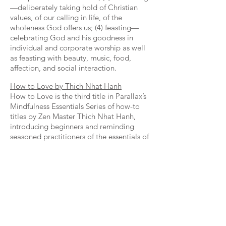
—deliberately taking hold of Christian
values, of our calling in life, of the
wholeness God offers us; (4) feasting—
celebrating God and his goodness in
individual and corporate worship as well
as feasting with beauty, music, food,
affection, and social interaction.
How to Love by Thich Nhat Hanh
How to Love is the third title in Parallax’s
Mindfulness Essentials Series of how-to
titles by Zen Master Thich Nhat Hanh,
introducing beginners and reminding
seasoned practitioners of the essentials of
mindfulness practice. This time Nhat Hanh
brings his signature clarity, compassion,
and humor to the thorny question of how
to love. He distills one of our strongest
emotions down to four essentials: you can
only love another when you feel true love
for yourself; love is understanding;
understanding brings compassion; deep