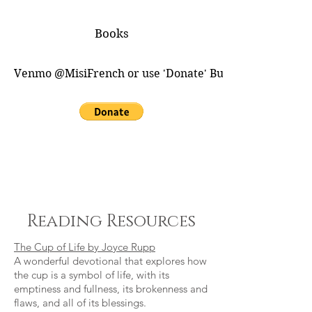
Books
Venmo @MisiFrench or use 'Donate' Button for PayPal
Reading Resources
The Cup of Life by Joyce Rupp
A wonderful devotional that explores how
the cup is a symbol of life, with its
emptiness and fullness, its brokenness and
flaws, and all of its blessings.