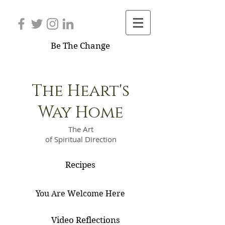
Be The Change
The Heart's
Way Home
The Art
of Spiritual Direction
Recipes
You Are Welcome Here
Video Reflections