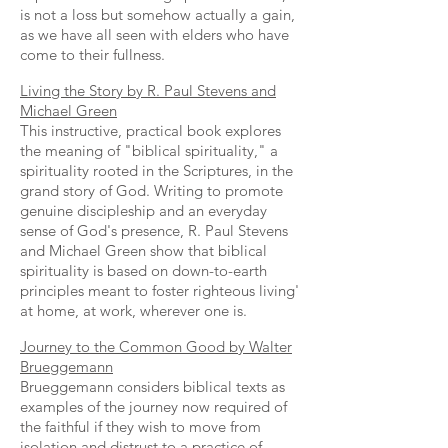
is not a loss but somehow actually a gain,
as we have all seen with elders who have
come to their fullness.
Living the Story by R. Paul Stevens and
Michael Green
This instructive, practical book explores
the meaning of "biblical spirituality," a
spirituality rooted in the Scriptures, in the
grand story of God. Writing to promote
genuine discipleship and an everyday
sense of God's presence, R. Paul Stevens
and Michael Green show that biblical
spirituality is based on down-to-earth
principles meant to foster righteous living'
at home, at work, wherever one is.
Journey to the Common Good by Walter
Brueggemann
Brueggemann considers biblical texts as
examples of the journey now required of
the faithful if they wish to move from
isolation and distrust to a practice of