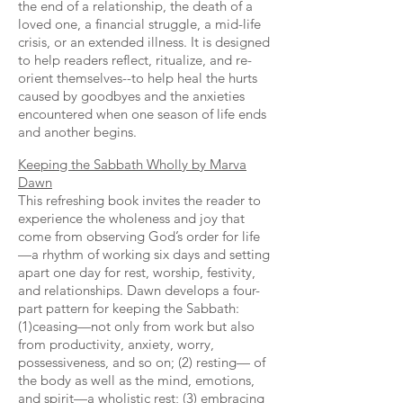
the end of a relationship, the death of a
loved one, a financial struggle, a mid-life
crisis, or an extended illness. It is designed
to help readers reflect, ritualize, and re-
orient themselves--to help heal the hurts
caused by goodbyes and the anxieties
encountered when one season of life ends
and another begins.
Keeping the Sabbath Wholly by Marva
Dawn
This refreshing book invites the reader to
experience the wholeness and joy that
come from observing God’s order for life
—a rhythm of working six days and setting
apart one day for rest, worship, festivity,
and relationships. Dawn develops a four-
part pattern for keeping the Sabbath:
(1)ceasing—not only from work but also
from productivity, anxiety, worry,
possessiveness, and so on; (2) resting— of
the body as well as the mind, emotions,
and spirit—a wholistic rest; (3) embracing