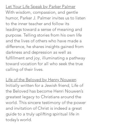
Let Your Life Speak by Parker Palmer
With wisdom, compassion, and gentle
humor, Parker J. Palmer invites us to listen
to the inner teacher and follow its
leadings toward a sense of meaning and
purpose. Telling stories from his own life
and the lives of others who have made a
difference, he shares insights gained from
darkness and depression as well as
fulfillment and joy, illuminating a pathway
toward vocation for all who seek the true
calling of their lives.
Life of the Beloved by Henry Nouwen
Initially written for a Jewish friend, Life of
the Beloved has become Henri Nouwen’s
greatest legacy to Christians around the
world. This sincere testimony of the power
and invitation of Christ is indeed a great
guide to a truly uplifting spiritual life in
today’s world.