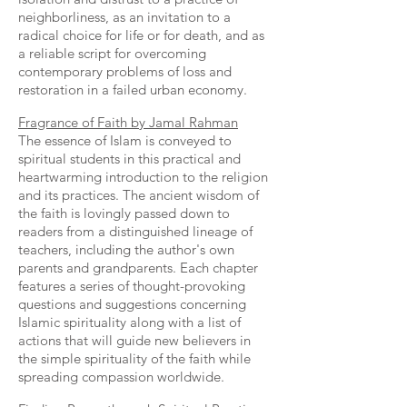
neighborliness, as an invitation to a
radical choice for life or for death, and as
a reliable script for overcoming
contemporary problems of loss and
restoration in a failed urban economy.
Fragrance of Faith by Jamal Rahman
The essence of Islam is conveyed to
spiritual students in this practical and
heartwarming introduction to the religion
and its practices. The ancient wisdom of
the faith is lovingly passed down to
readers from a distinguished lineage of
teachers, including the author's own
parents and grandparents. Each chapter
features a series of thought-provoking
questions and suggestions concerning
Islamic spirituality along with a list of
actions that will guide new believers in
the simple spirituality of the faith while
spreading compassion worldwide.