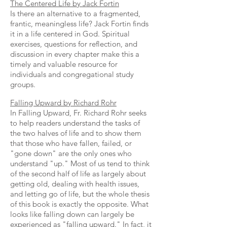
The Centered Life by Jack Fortin
Is there an alternative to a fragmented,
frantic, meaningless life? Jack Fortin finds
it in a life centered in God. Spiritual
exercises, questions for reflection, and
discussion in every chapter make this a
timely and valuable resource for
individuals and congregational study
groups.
Falling Upward by Richard Rohr
In Falling Upward, Fr. Richard Rohr seeks
to help readers understand the tasks of
the two halves of life and to show them
that those who have fallen, failed, or
"gone down" are the only ones who
understand "up." Most of us tend to think
of the second half of life as largely about
getting old, dealing with health issues,
and letting go of life, but the whole thesis
of this book is exactly the opposite. What
looks like falling down can largely be
experienced as "falling upward." In fact, it