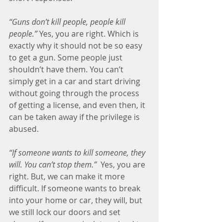
“Guns don’t kill people, people kill 
people.”
 Yes, you are right. Which is 
exactly why it should not be so easy 
to get a gun. Some people just 
shouldn’t have them. You can’t 
simply get in a car and start driving 
without going through the process 
of getting a license, and even then, it 
can be taken away if the privilege is 
abused.
“If someone wants to kill someone, they 
will. You can’t stop them.” 
 Yes, you are 
right. But, we can make it more 
difficult. If someone wants to break 
into your home or car, they will, but 
we still lock our doors and set 