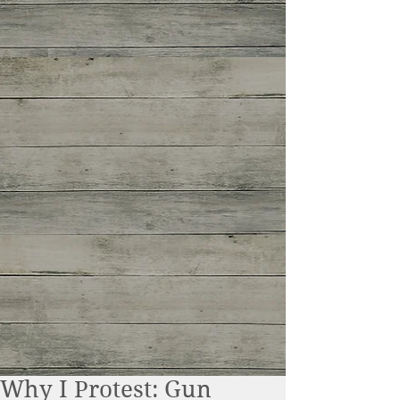
Why I Protest: Gun