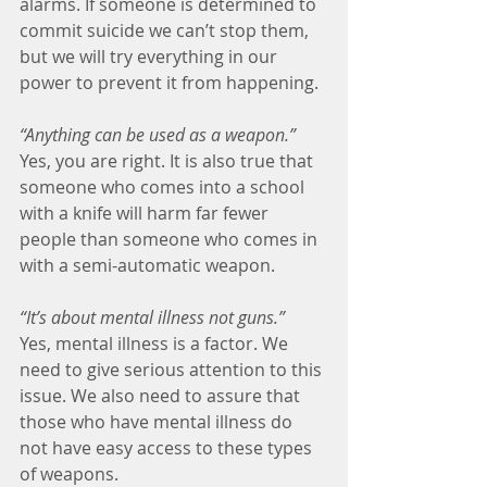
alarms. If someone is determined to 
commit suicide we can’t stop them, 
but we will try everything in our 
power to prevent it from happening.
“Anything can be used as a weapon.”
Yes, you are right. It is also true that 
someone who comes into a school 
with a knife will harm far fewer 
people than someone who comes in 
with a semi-automatic weapon.
“It’s about mental illness not guns.”
Yes, mental illness is a factor. We 
need to give serious attention to this 
issue. We also need to assure that 
those who have mental illness do 
not have easy access to these types 
of weapons.