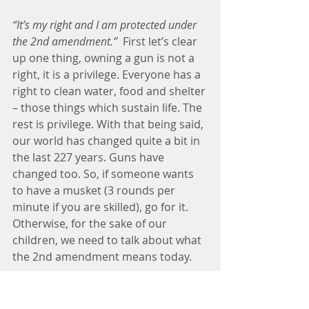
“It’s my right and I am protected under 
the 2nd amendment.”
  First let’s clear 
up one thing, owning a gun is not a 
right, it is a privilege. Everyone has a 
right to clean water, food and shelter 
– those things which sustain life. The 
rest is privilege. With that being said, 
our world has changed quite a bit in 
the last 227 years. Guns have 
changed too. So, if someone wants 
to have a musket (3 rounds per 
minute if you are skilled), go for it. 
Otherwise, for the sake of our 
children, we need to talk about what 
the 2nd amendment means today.
"We should arm our teachers with 
guns."
 Oh hell no. This one shouldn't 