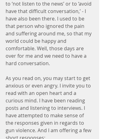
to ‘not listen to the news’ or to ‘avoid 
have that difficult conversation,’ - I 
have also been there. I used to be 
that person who ignored the pain 
and suffering around me, so that my 
world could be happy and 
comfortable. Well, those days are 
over for me and we need to have a 
hard conversation.
As you read on, you may start to get 
anxious or even angry. I invite you to 
read with an open heart and a 
curious mind. I have been reading 
posts and listening to interviews. I 
have attempted to make sense of 
the responses given in regards to 
gun violence. And I am offering a few 
short responses: