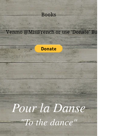
Books
Venmo @MisiFrench or use 'Donate' Button for PayPal
Pour la Danse
"To the dance"