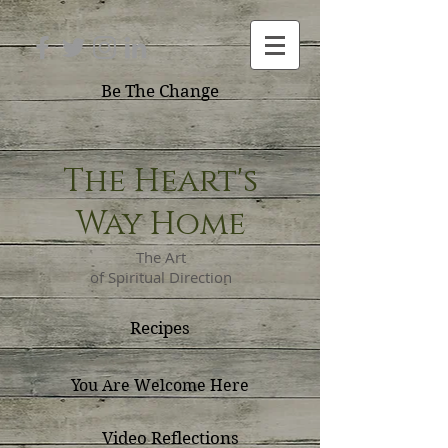
Be The Change
The Heart's
Way Home
The Art
of Spiritual Direction
Recipes
You Are Welcome Here
Video Reflections