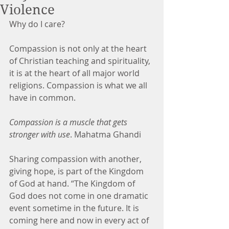
Violence
Why do I care?
Compassion is not only at the heart 
of Christian teaching and spirituality, 
it is at the heart of all major world 
religions. Compassion is what we all 
have in common.
Compassion is a muscle that gets 
stronger with use
. Mahatma Ghandi
Sharing compassion with another, 
giving hope, is part of the Kingdom 
of God at hand. “The Kingdom of 
God does not come in one dramatic 
event sometime in the future. It is 
coming here and now in every act of 