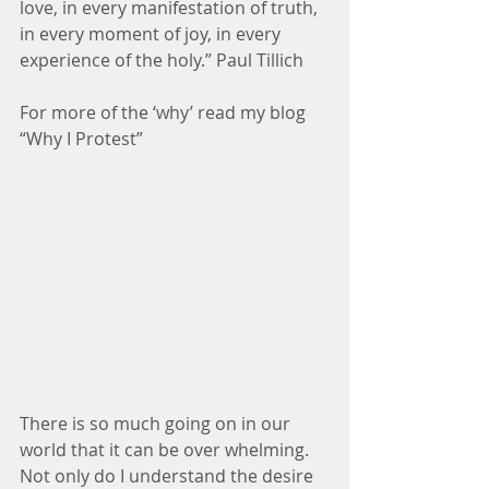
love, in every manifestation of truth, 
in every moment of joy, in every 
experience of the holy.” Paul Tillich 
For more of the ‘why’ read my blog 
“Why I Protest”
There is so much going on in our 
world that it can be over whelming. 
Not only do I understand the desire 