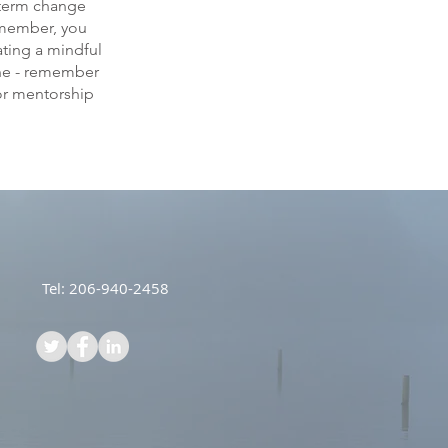
-term change
Remember, you
ating a mindful
tine - remember
or mentorship
Tel: 206-940-2458