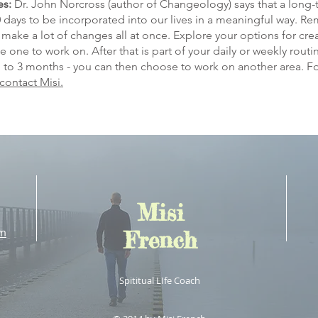
es:
Dr. John Norcross (author of Changeology) says that a long
90 days to be incorporated into our lives in a meaningful way. 
make a lot of changes all at once. Explore your options for cre
se one to work on. After that is part of your daily or weekly rou
p to 3 months - you can then choose to work on another area. F
contact Misi.
Misi
om
French
Spititual LIfe Coach