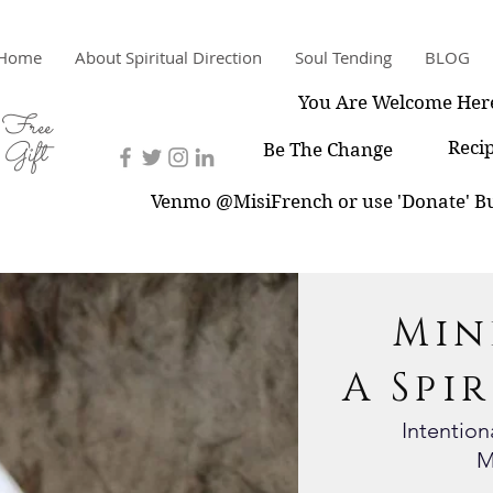
Home
About Spiritual Direction
Soul Tending
BLOG
You Are Welcome Her
Free
Gift
Reci
Be The Change
Venmo @MisiFrench or use 'Donate' Bu
Min
A Spi
Intentio
M