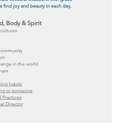
 find joy and beauty in each day.
d, Body & Spirit
cultures
 community
ion
hange in the world
-ups
ing habits
ing or someone
l Practices
ual Director