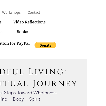
Workshops
Contact
e
Video Reflections
pes
Books
tton for PayPal
dful Living:
ritual Journey
nal Steps Toward Wholeness
ind ~ Body ~ Spirit