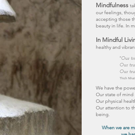
Mindfulness
ta
our feelings, thou
accepting those th
beauty in life. In 
In Mindful Livi
healthy and vibrant
"Our tr
Our tru
Our tru
Thich Nha
We have the power 
Our state of mind 
Our physical healt
Our attention to th
being.
​When we are mi
we han