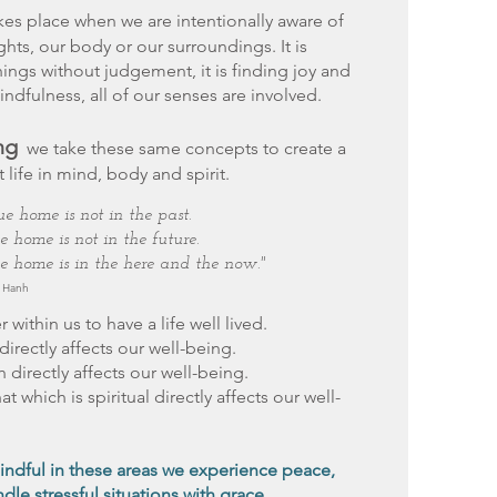
kes place when we are intentionally aware of
ghts, our body or our surroundings. It is
ings without judgement, it is finding joy and
mindfulness, all of our senses are involved.
ng
we take these same concepts to create a
 life in mind, body and spirit.
ue home is not in the past.
e home is not in the future.
e home is in the here and the now."
t Hanh
within us to have a life well lived.
directly affects our well-being.
h directly affects our well-being.
at which is spiritual directly affects our well-
ndful in these areas we experience peace,
dle stressful situations with grace