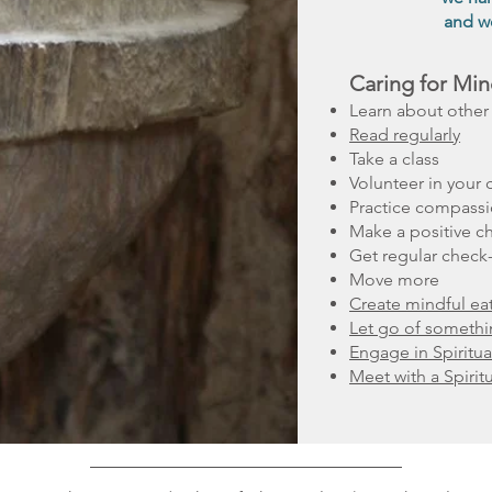
and we
Caring for Min
Learn about other 
Read regularly
Take a class
Volunteer in your
Practice compass
Make a positive c
Get regular check
Move more
Create mindful eat
Let go of someth
Engage in Spiritua
Meet with a Spirit