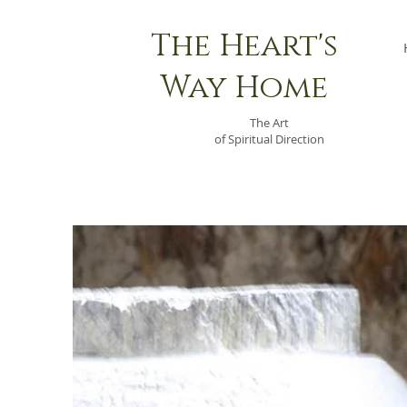
The Heart's
Way Home
The Art
of Spiritual Direction