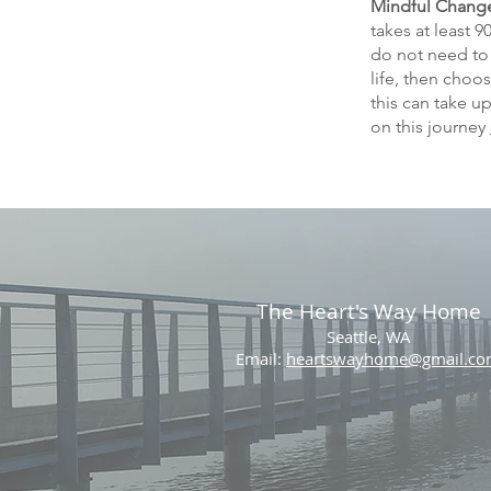
Mindful Chang
takes at least 
do not need to 
life, then choo
this can take u
on this journey
The Heart's Way Home
Seattle, WA
Email:
heartswayhome@gmail.c